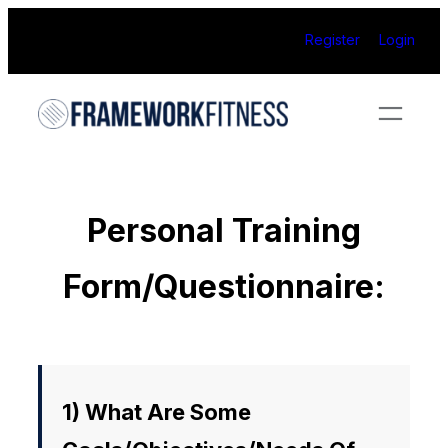
Skip
Register
Login
to
content
Personal Training
Form/Questionnaire:
1) What Are Some