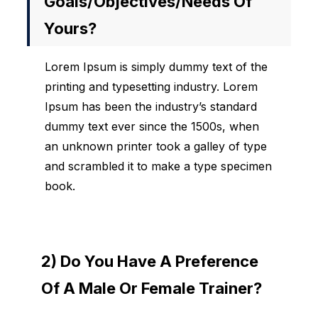
Goals/objectives/needs Of
Yours?
Lorem Ipsum is simply dummy text of the
printing and typesetting industry. Lorem
Ipsum has been the industry’s standard
dummy text ever since the 1500s, when
an unknown printer took a galley of type
and scrambled it to make a type specimen
book.
2) Do You Have A Preference
Of A Male Or Female Trainer?