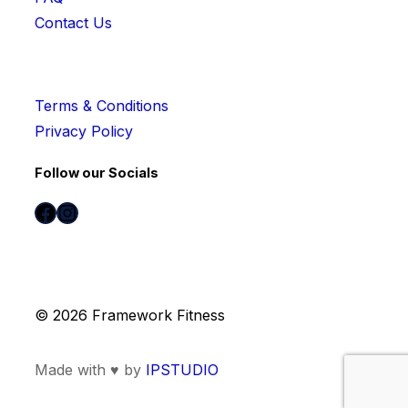
Contact Us
Terms & Conditions
Privacy Policy
Follow our Socials
Facebook
Instagram
© 2026 Framework Fitness
Made with ♥ by
IPSTUDIO