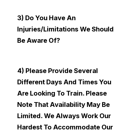
3) Do You Have An
Injuries/limitations We Should
Be Aware Of?
4) Please Provide Several
Different Days And Times You
Are Looking To Train. Please
Note That Availability May Be
Limited. We Always Work Our
Hardest To Accommodate Our