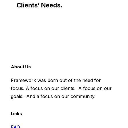
Clients’ Needs.
About Us
Framework was born out of the need for
focus. A focus on our clients. A focus on our
goals. And a focus on our community.
Links
FAQ