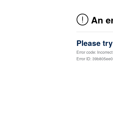
About Us
Framework was born out of the need for focus. A fo
our clients. A focus on our goals. And a focus on o
community.