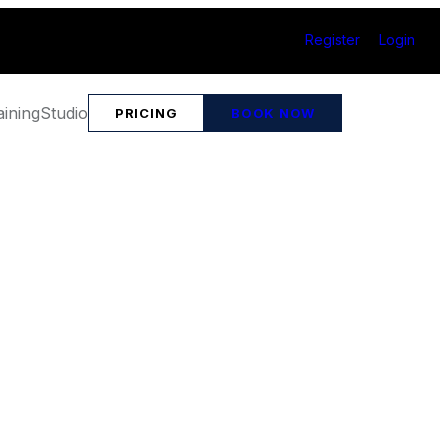
Register
Login
aining
Studio
PRICING
BOOK NOW