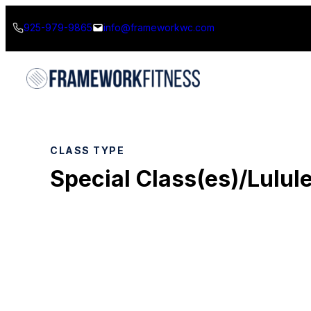
Skip
925-979-9865
info@frameworkwc.com
to
content
CLASS TYPE
Special Class(es)/Lulul