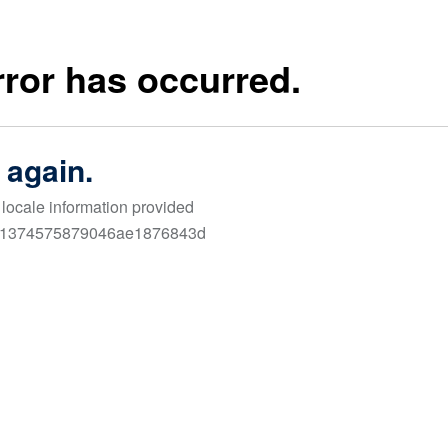
Links
cus on
FAQ
Terms & Conditio
ur
Contact Us
Privacy Policy