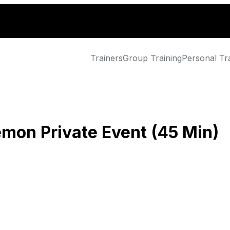
Trainers
Group Training
Personal Tr
emon Private Event (45 Min)