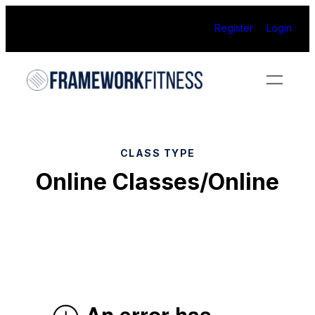
Skip
Register
Login
to
content
CLASS TYPE
Online Classes/Online