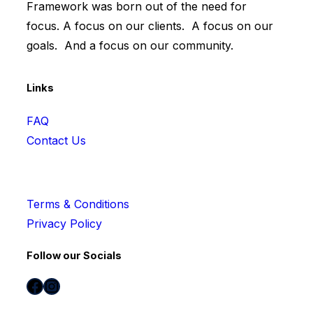
Framework was born out of the need for
focus. A focus on our clients. A focus on our
goals. And a focus on our community.
Links
FAQ
Contact Us
Terms & Conditions
Privacy Policy
Follow our Socials
Facebook
Instagram