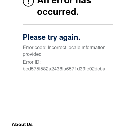
About Us