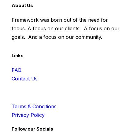
About Us
Framework was born out of the need for
focus. A focus on our clients. A focus on our
goals. And a focus on our community.
Links
FAQ
Contact Us
Terms & Conditions
Privacy Policy
Follow our Socials