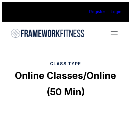
Skip
Register
Login
to
content
CLASS TYPE
Online Classes/Online
(50 Min)