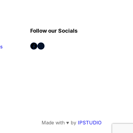
Follow our Socials
Facebook
Instagram
ns
Made with ♥ by
IPSTUDIO