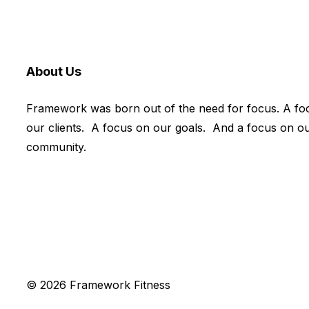
About Us
Framework was born out of the need for focus. A fo
our clients. A focus on our goals. And a focus on o
community.
© 2026 Framework Fitness