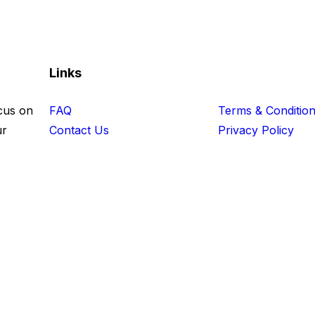
Links
cus on
FAQ
Terms & Conditio
ur
Contact Us
Privacy Policy