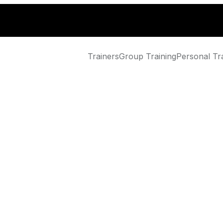
Trainers
Group Training
Personal Tr