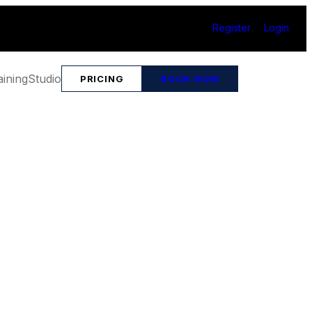
Register
Login
aining
Studio
PRICING
BOOK NOW